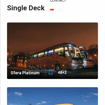
CONTACT
Single Deck
Sfera Platinum
48+2