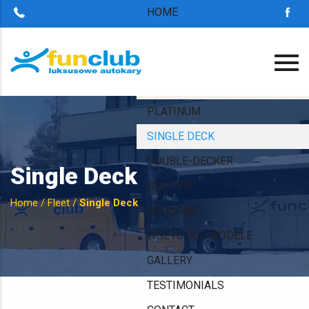
HOME
ABOUT US
OUR ADVANTAGES
FLEET
PLATINUM
SINGLE DECK
DOUBLE-DECKER
Single Deck
BUSY VIP
Home
/
Fleet
/
Single Deck
OSOBOWE
WSZYSTKIE MODELE
GALLERY
TESTIMONIALS