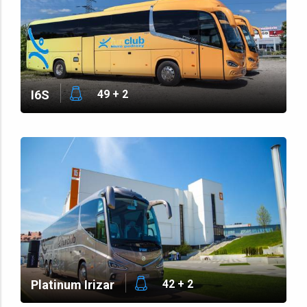
I6S
49 + 2
Platinum Irizar
42 + 2